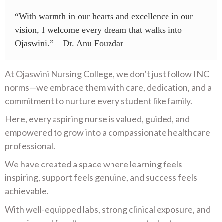
“With warmth in our hearts and excellence in our
vision, I welcome every dream that walks into
Ojaswini.” – Dr. Anu Fouzdar
At Ojaswini Nursing College, we don’t just follow INC
norms—we embrace them with care, dedication, and a
commitment to nurture every student like family.
Here, every aspiring nurse is valued, guided, and
empowered to grow into a compassionate healthcare
professional.
We have created a space where learning feels
inspiring, support feels genuine, and success feels
achievable.
With well-equipped labs, strong clinical exposure, and