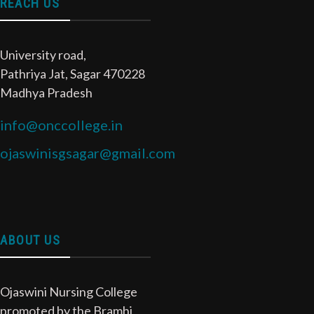
REACH US
University road,
Pathriya Jat, Sagar 470228
Madhya Pradesh
info@onccollege.in
ojaswinisgsagar@gmail.com
ABOUT US
Ojaswini Nursing College
promoted by the Bramhi