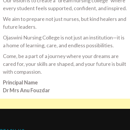
Our vision is to create a “dream nursing college” where
every student feels supported, confident, and inspired.
We aim to prepare not just nurses, but kind healers and
future leaders.
Ojaswini Nursing College is not just an institution—it is
a home of learning, care, and endless possibilities.
Come, be a part of a journey where your dreams are
cared for, your skills are shaped, and your future is built
with compassion.
Principal Name
Dr Mrs Anu Fouzdar