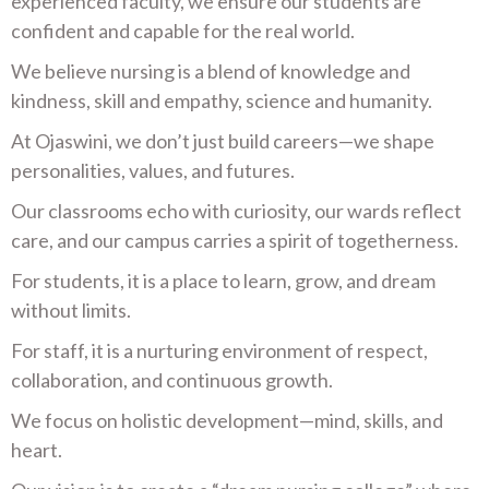
experienced faculty, we ensure our students are
confident and capable for the real world.
We believe nursing is a blend of knowledge and
kindness, skill and empathy, science and humanity.
At Ojaswini, we don’t just build careers—we shape
personalities, values, and futures.
Our classrooms echo with curiosity, our wards reflect
care, and our campus carries a spirit of togetherness.
For students, it is a place to learn, grow, and dream
without limits.
For staff, it is a nurturing environment of respect,
collaboration, and continuous growth.
We focus on holistic development—mind, skills, and
heart.