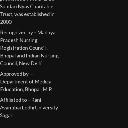
Sundari Nyas Charitable
Trust, was established in
2000.
Recognized by – Madhya
Pradesh Nursing
Registration Council ,
Bhopal and Indian Nursing
Council, New Delhi
Approved by –
Department of Medical
Education, Bhopal, M.P.
Affiliated to – Rani
Avantibai Lodhi University
Sagar