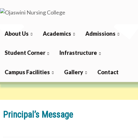
Skip
to
Ojaswini
content
Nursing College
About Us
Academics
Admissions
Principal
Student Corner
Infrastructure
Campus Facilities
Gallery
Contact
Home
About Us
Principal
Principal’s Message