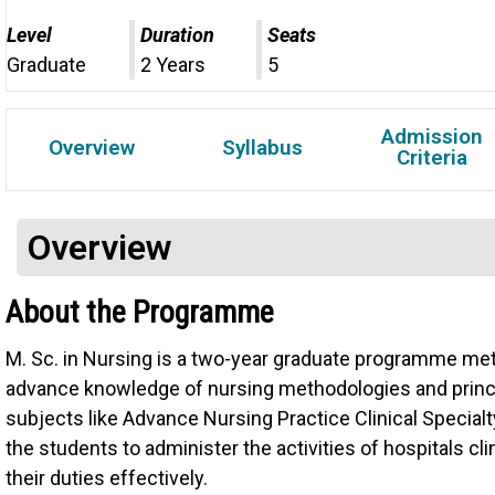
Level
Duration
Seats
Graduate
2 Years
5
Admission
Overview
Syllabus
Criteria
Overview
About the Programme
M. Sc. in Nursing is a two-year graduate programme meti
advance knowledge of nursing methodologies and pri
subjects like Advance Nursing Practice Clinical Specia
the students to administer the activities of hospitals cli
their duties effectively.