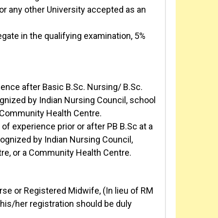
r any other University accepted as an
ate in the qualifying examination, 5%
nce after Basic B.Sc. Nursing/ B.Sc.
cognized by Indian Nursing Council, school
a Community Health Centre.
f experience prior or after PB B.Sc at a
ecognized by Indian Nursing Council,
re, or a Community Health Centre.
se or Registered Midwife, (In lieu of RM
his/her registration should be duly