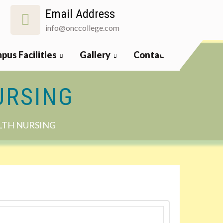
Email Address
info@onccollege.com
pus Facilities
Gallery
Contact
URSING
LTH NURSING