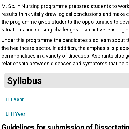
M. Sc. in Nursing programme prepares students to work c
results think vitally draw logical conclusions and make
the programme gives students the opportunities to devise
situations and nursing challenges in an active learning 
Under this programme the candidates also learn about th
the healthcare sector. In addition, the emphasis is place
commonalities in a variety of diseases. Aspirants also 
relationship between diseases and symptoms that help t
Syllabus
I Year
II Year
Guidelines for submission of Dissertati