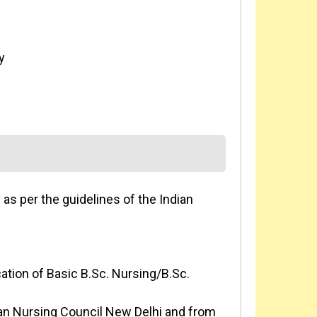
y
s per the guidelines of the Indian
ation of Basic B.Sc. Nursing/B.Sc.
ian Nursing Council New Delhi and from