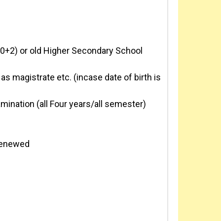
10+2) or old Higher Secondary School
as magistrate etc. (incase date of birth is
mination (all Four years/all semester)
 renewed