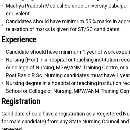
Madhya Pradesh Medical Science University Jabalpur o
equivalent.
Candidates should have minimum 55 % marks in aggreg
relaxation of marks is given for ST/SC candidates.
Experience
Candidate should have minimum 1 year of work experie
Nursing (Hon) in a hospital or teaching institution re
or college of Nursing, MPW/ANM Training Centre, or 
Post Basic B.Sc. Nursing candidates must have 1 year o
Nursing degree in a hospital or teaching institution r
School or College of Nursing, MPW/ANM Training Cent
Registration
Candidate should have a registration as a Registered Nur
for male candidate) from any State Nursing Council and 
renewed.