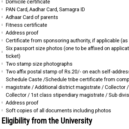
Domicile certificate
PAN Card, Aadhar Card, Samagra ID
Adhaar Card of parents
Fitness certificate
Address proof
Certificate from sponsoring authority, if applicable (a
Six passport size photos (one to be affixed on applic
ticket)
Two stamp size photographs
Two affix postal stamp of Rs.20/- on each self-addre
Schedule Caste /Schedule tribe certificate from compete
magistrate / Additional district magistrate / Collecto
Collector / 1st class stipendiary magistrate / Sub divi
Address proof
Soft copies of all documents including photos
Eligibility from the University