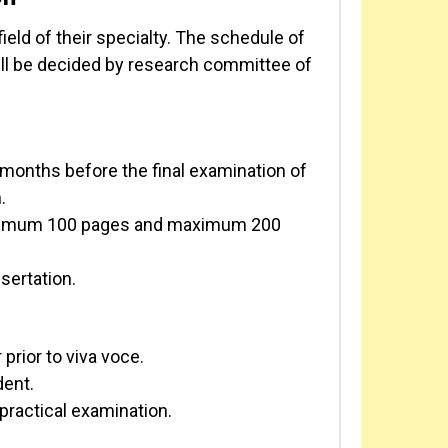
ield of their specialty. The schedule of
ll be decided by research committee of
 months before the final examination of
.
minimum 100 pages and maximum 200
sertation.
prior to viva voce.
dent.
practical examination.