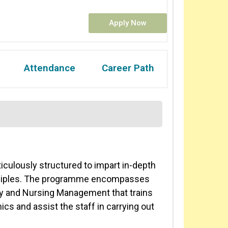
Apply Now
Attendance
Career Path
culously structured to impart in-depth
nciples. The programme encompasses
lty and Nursing Management that trains
nics and assist the staff in carrying out