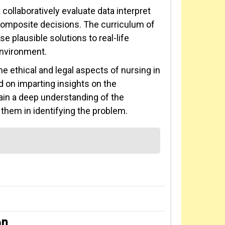
ollaboratively evaluate data interpret
 composite decisions. The curriculum of
 plausible solutions to real-life
environment.
e ethical and legal aspects of nursing in
d on imparting insights on the
gain a deep understanding of the
hem in identifying the problem.
on