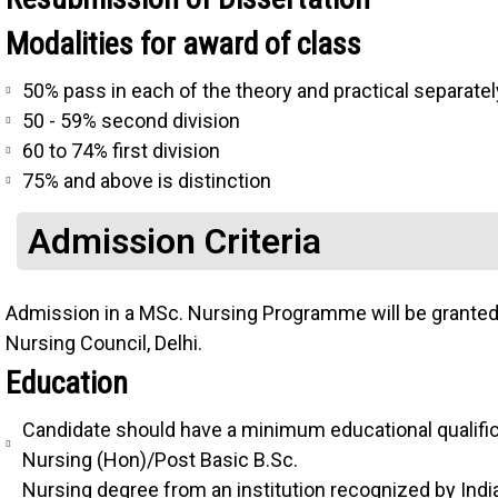
Modalities for award of class
50% pass in each of the theory and practical separatel
50 - 59% second division
60 to 74% first division
75% and above is distinction
Admission Criteria
Admission in a MSc. Nursing Programme will be granted a
Nursing Council, Delhi.
Education
Candidate should have a minimum educational qualific
Nursing (Hon)/Post Basic B.Sc.
Nursing degree from an institution recognized by Ind