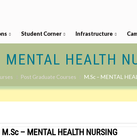
ons
Student Corner
Infrastructure
Cam
– MENTAL HEALTH N
urses
Post Graduate Courses
M.Sc – MENTAL HEA
M.Sc – MENTAL HEALTH NURSING