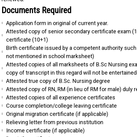
Documents Required
Application form in original of current year.
Attested copy of senior secondary certificate exam (
certificate (10+1)
Birth certificate issued by a competent authority such 
not mentioned in school marksheet)
Attested copies of all marksheets of B.Sc Nursing exa
copy of transcript in this regard will not be entertained
Attested true copy of B.Sc. Nursing degree
Attested copy of RN, RM (in lieu of RM for male) duly
Attested copies of all experience certificates
Course completion/college leaving certificate
Original migration certificate (if applicable)
Relieving letter from previous institution
Income certificate (if applicable)