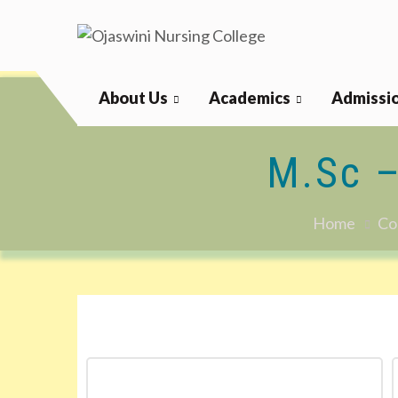
Ojaswini Nursing College
About Us
Academics
Admissi
M.Sc 
Home
Co