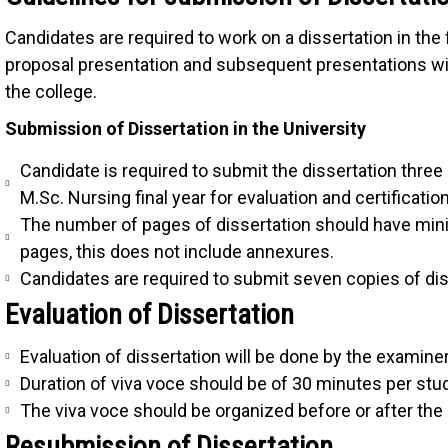
Candidates are required to work on a dissertation in the f
proposal presentation and subsequent presentations wi
the college.
Submission of Dissertation in the University
Candidate is required to submit the dissertation three
M.Sc. Nursing final year for evaluation and certification
The number of pages of dissertation should have 
pages, this does not include annexures.
Candidates are required to submit seven copies of dis
Evaluation of Dissertation
Evaluation of dissertation will be done by the examiner 
Duration of viva voce should be of 30 minutes per stu
The viva voce should be organized before or after the 
Resubmission of Dissertation