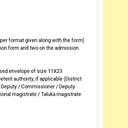
s per format given along with the form)
ation form and two on the admission
ssed envelope of size 11X23
nt authority, if applicable (District
r / Deputy / Commissioner / Deputy
sional magistrate / Taluka magistrate