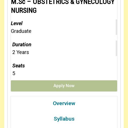
M.Sc – OBSTETRICS & GYNECOLOGY
NURSING
Level
Graduate
Duration
2 Years
Seats
5
Apply Now
Overview
Syllabus