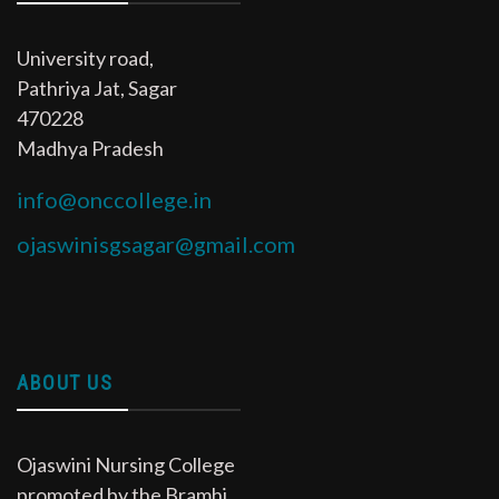
University road,
Pathriya Jat, Sagar
470228
Madhya Pradesh
info@onccollege.in
ojaswinisgsagar@gmail.com
ABOUT US
Ojaswini Nursing College
promoted by the Bramhi