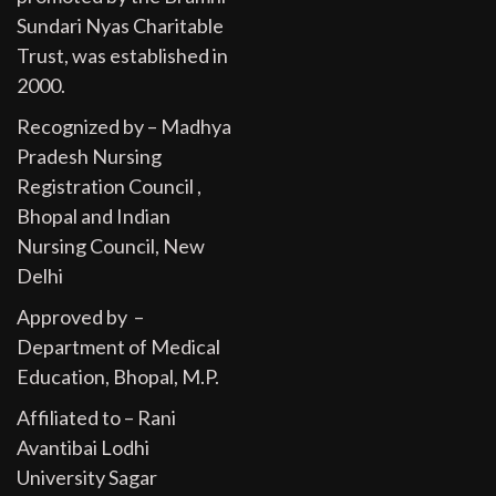
Sundari Nyas Charitable
Trust, was established in
2000.
Recognized by – Madhya
Pradesh Nursing
Registration Council ,
Bhopal and Indian
Nursing Council, New
Delhi
Approved by –
Department of Medical
Education, Bhopal, M.P.
Affiliated to – Rani
Avantibai Lodhi
University Sagar