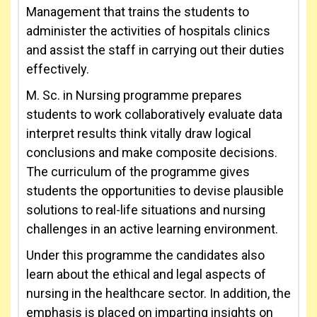
Management that trains the students to
administer the activities of hospitals clinics
and assist the staff in carrying out their duties
effectively.
M. Sc. in Nursing programme prepares
students to work collaboratively evaluate data
interpret results think vitally draw logical
conclusions and make composite decisions.
The curriculum of the programme gives
students the opportunities to devise plausible
solutions to real-life situations and nursing
challenges in an active learning environment.
Under this programme the candidates also
learn about the ethical and legal aspects of
nursing in the healthcare sector. In addition, the
emphasis is placed on imparting insights on