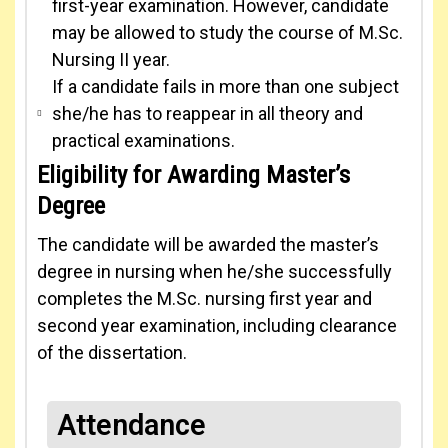
first-year examination. However, candidate
may be allowed to study the course of M.Sc.
Nursing II year.
If a candidate fails in more than one subject
she/he has to reappear in all theory and
practical examinations.
Eligibility for Awarding Master’s
Degree
The candidate will be awarded the master’s
degree in nursing when he/she successfully
completes the M.Sc. nursing first year and
second year examination, including clearance
of the dissertation.
Attendance