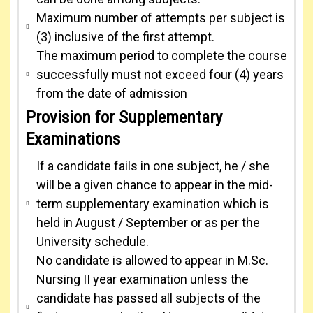
Maximum number of attempts per subject is
(3) inclusive of the first attempt.
The maximum period to complete the course
successfully must not exceed four (4) years
from the date of admission
Provision for Supplementary
Examinations
If a candidate fails in one subject, he / she
will be a given chance to appear in the mid-
term supplementary examination which is
held in August / September or as per the
University schedule.
No candidate is allowed to appear in M.Sc.
Nursing II year examination unless the
candidate has passed all subjects of the