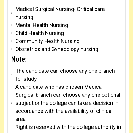
Medical Surgical Nursing- Critical care
nursing
Mental Health Nursing
Child Health Nursing
Community Health Nursing
Obstetrics and Gynecology nursing
Note:
The candidate can choose any one branch
for study
A candidate who has chosen Medical
Surgical branch can choose any one optional
subject or the college can take a decision in
accordance with the availability of clinical
area
Right is reserved with the college authority in