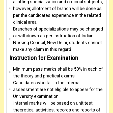
allotting specialization and optional subjects;
however, allotment of branch will be done as
per the candidates experience in the related
clinical area
Branches of specializations may be changed
or withdrawn as per instruction of Indian
Nursing Council, New Delhi, students cannot
make any claim in this regard
Instruction for Examination
Minimum pass marks shall be 50% in each of
the theory and practical exams
Candidates who fail in the internal
assessment are not eligible to appear for the
University examination
Internal marks will be based on unit test,
theoretical activities, records and reports of