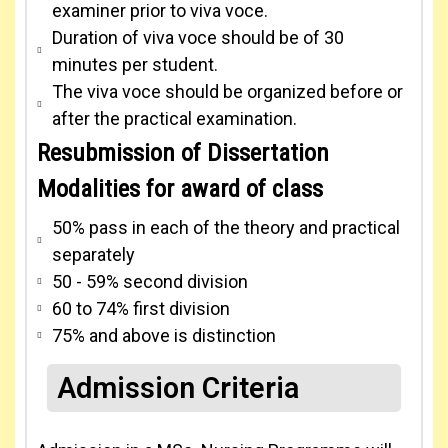
examiner prior to viva voce.
Duration of viva voce should be of 30
minutes per student.
The viva voce should be organized before or
after the practical examination.
Resubmission of Dissertation
Modalities for award of class
50% pass in each of the theory and practical
separately
50 - 59% second division
60 to 74% first division
75% and above is distinction
Admission Criteria