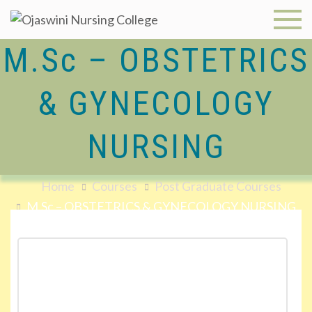
Ojaswini
M.Sc – OBSTETRICS
Nursing
& GYNECOLOGY
College
NURSING
Home
Courses
Post Graduate Courses
M.Sc – OBSTETRICS & GYNECOLOGY NURSING