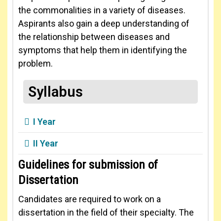
the commonalities in a variety of diseases.
Aspirants also gain a deep understanding of
the relationship between diseases and
symptoms that help them in identifying the
problem.
Syllabus
I Year
II Year
Guidelines for submission of
Dissertation
Candidates are required to work on a
dissertation in the field of their specialty. The