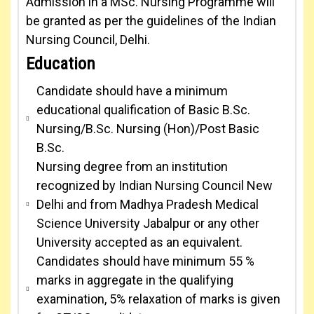
Admission in a MSc. Nursing Programme will
be granted as per the guidelines of the Indian
Nursing Council, Delhi.
Education
Candidate should have a minimum
educational qualification of Basic B.Sc.
Nursing/B.Sc. Nursing (Hon)/Post Basic
B.Sc.
Nursing degree from an institution
recognized by Indian Nursing Council New
Delhi and from Madhya Pradesh Medical
Science University Jabalpur or any other
University accepted as an equivalent.
Candidates should have minimum 55 %
marks in aggregate in the qualifying
examination, 5% relaxation of marks is given