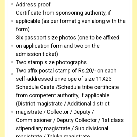
Address proof
Certificate from sponsoring authority, if
applicable (as per format given along with the
form)
Six passport size photos (one to be affixed
on application form and two on the
admission ticket)
Two stamp size photographs
Two affix postal stamp of Rs.20/- on each
self-addressed envelope of size 11X23
Schedule Caste /Schedule tribe certificate
from competent authority, if applicable
(District magistrate / Additional district
magistrate / Collector / Deputy /
Commissioner / Deputy Collector / 1st class
stipendiary magistrate / Sub divisional
magistrate / Taluka magistrate