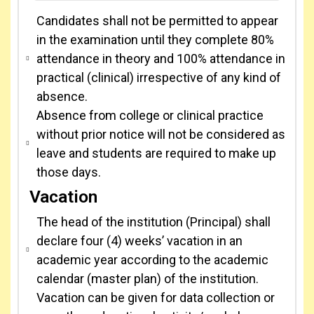
Candidates shall not be permitted to appear
in the examination until they complete 80%
attendance in theory and 100% attendance in
practical (clinical) irrespective of any kind of
absence.
Absence from college or clinical practice
without prior notice will not be considered as
leave and students are required to make up
those days.
Vacation
The head of the institution (Principal) shall
declare four (4) weeks’ vacation in an
academic year according to the academic
calendar (master plan) of the institution.
Vacation can be given for data collection or