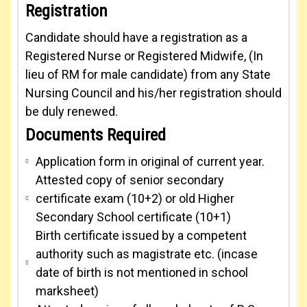
Registration
Candidate should have a registration as a
Registered Nurse or Registered Midwife, (In
lieu of RM for male candidate) from any State
Nursing Council and his/her registration should
be duly renewed.
Documents Required
Application form in original of current year.
Attested copy of senior secondary
certificate exam (10+2) or old Higher
Secondary School certificate (10+1)
Birth certificate issued by a competent
authority such as magistrate etc. (incase
date of birth is not mentioned in school
marksheet)