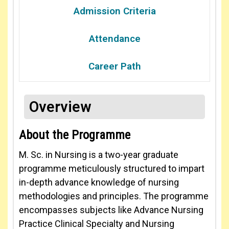
Admission Criteria
Attendance
Career Path
Overview
About the Programme
M. Sc. in Nursing is a two-year graduate
programme meticulously structured to impart
in-depth advance knowledge of nursing
methodologies and principles. The programme
encompasses subjects like Advance Nursing
Practice Clinical Specialty and Nursing