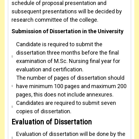
schedule of proposal presentation and
subsequent presentations will be decided by
research committee of the college.
Submission of Dissertation in the University
Candidate is required to submit the
dissertation three months before the final
examination of M.Sc. Nursing final year for
evaluation and certification.
The number of pages of dissertation should
have minimum 100 pages and maximum 200
pages, this does not include annexures.
Candidates are required to submit seven
copies of dissertation.
Evaluation of Dissertation
Evaluation of dissertation will be done by the