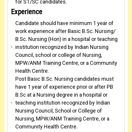
for ST/SC candidates.
Experience
Candidate should have minimum 1 year of
work experience after Basic B.Sc. Nursing/
B.Sc. Nursing (Hon) in a hospital or teaching
institution recognized by Indian Nursing
Council, school or college of Nursing,
MPW/ANM Training Centre, or a Community
Health Centre.
Post Basic B.Sc. Nursing candidates must
have 1 year of experience prior or after PB
B.Sc at a Nursing degree in a hospital or
teaching institution recognized by Indian
Nursing Council, School or College of
Nursing, MPW/ANM Training Centre, or a
Community Health Centre.