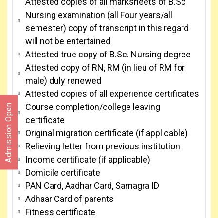
Attested copies of all marksheets of B.Sc
Nursing examination (all Four years/all
semester) copy of transcript in this regard
will not be entertained
Attested true copy of B.Sc. Nursing degree
Attested copy of RN, RM (in lieu of RM for
male) duly renewed
Attested copies of all experience certificates
Course completion/college leaving
Admission Open
certificate
Original migration certificate (if applicable)
Relieving letter from previous institution
Income certificate (if applicable)
Domicile certificate
PAN Card, Aadhar Card, Samagra ID
Adhaar Card of parents
Fitness certificate