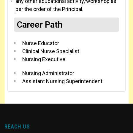
any other educational activity/workshop as
per the order of the Principal.
Career Path
Nurse Educator
Clinical Nurse Specialist
Nursing Executive
Nursing Administrator
Assistant Nursing Superintendent
REACH US