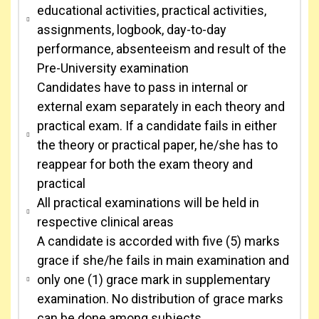
educational activities, practical activities,
assignments, logbook, day-to-day
performance, absenteeism and result of the
Pre-University examination
Candidates have to pass in internal or
external exam separately in each theory and
practical exam. If a candidate fails in either
the theory or practical paper, he/she has to
reappear for both the exam theory and
practical
All practical examinations will be held in
respective clinical areas
A candidate is accorded with five (5) marks
grace if she/he fails in main examination and
only one (1) grace mark in supplementary
examination. No distribution of grace marks
can be done among subjects.