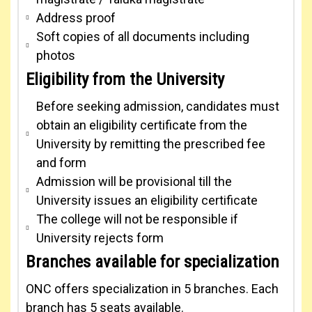
Address proof
Soft copies of all documents including
photos
Eligibility from the University
Before seeking admission, candidates must
obtain an eligibility certificate from the
University by remitting the prescribed fee
and form
Admission will be provisional till the
University issues an eligibility certificate
The college will not be responsible if
University rejects form
Branches available for specialization
ONC offers specialization in 5 branches. Each
branch has 5 seats available.