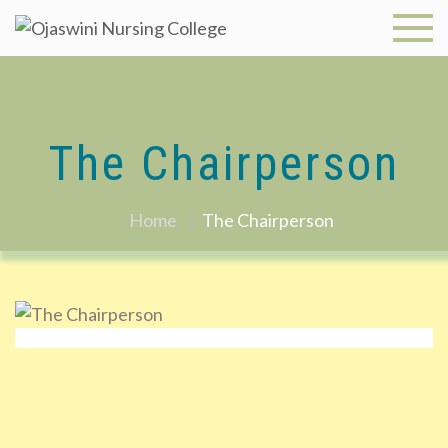
Skip
to
Ojaswini
content
Nursing
College
The Chairperson
Home
The Chairperson