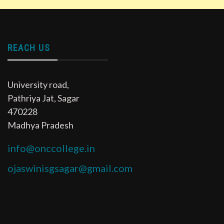
REACH US
University road,
Pathriya Jat, Sagar
470228
Madhya Pradesh
info@onccollege.in
ojaswinisgsagar@gmail.com