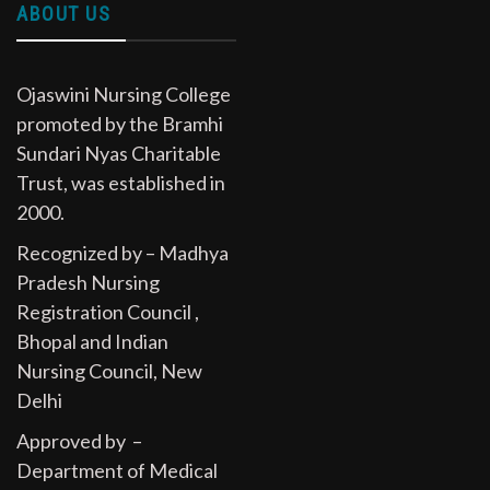
ABOUT US
Ojaswini Nursing College
promoted by the Bramhi
Sundari Nyas Charitable
Trust, was established in
2000.
Recognized by – Madhya
Pradesh Nursing
Registration Council ,
Bhopal and Indian
Nursing Council, New
Delhi
Approved by –
Department of Medical