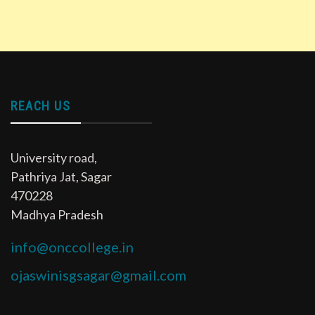
REACH US
University road,
Pathriya Jat, Sagar
470228
Madhya Pradesh
info@onccollege.in
ojaswinisgsagar@gmail.com