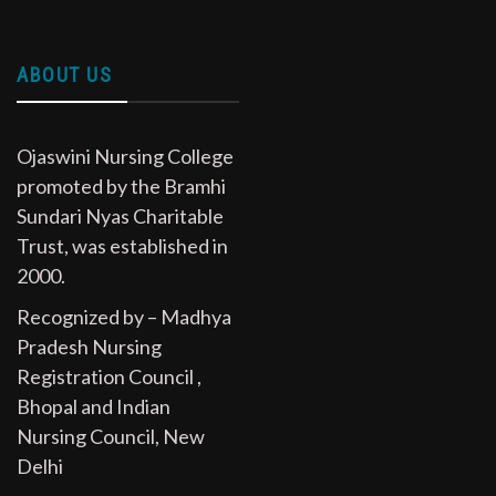
ABOUT US
Ojaswini Nursing College
promoted by the Bramhi
Sundari Nyas Charitable
Trust, was established in
2000.
Recognized by – Madhya
Pradesh Nursing
Registration Council ,
Bhopal and Indian
Nursing Council, New
Delhi