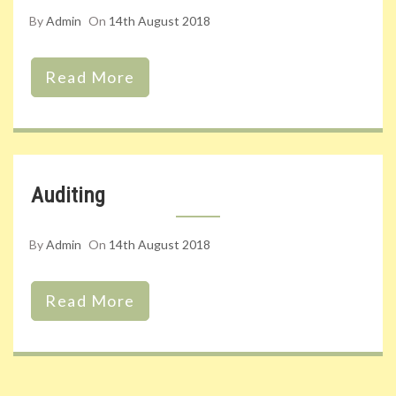
By
Admin
On
14th August 2018
Read More
Auditing
By
Admin
On
14th August 2018
Read More