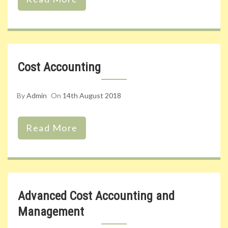
Cost Accounting
By
Admin
On
14th August 2018
Read More
Advanced Cost Accounting and
Management