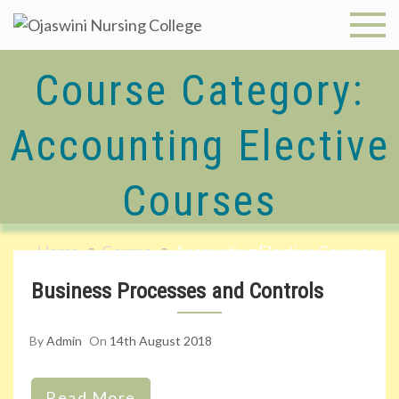
Skip
to
Ojaswini
content
Course Category:
Nursing
College
Accounting Elective
Courses
Home
Course
Accounting Elective Courses
Business Processes and Controls
By
Admin
On
14th August 2018
Read More