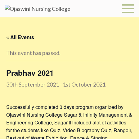
Skip
to
Ojaswini
content
Nursing
« All Events
College
This event has passed.
Prabhav 2021
30th September 2021
-
1st October 2021
Successfully completed 3 days program organized by
Ojaswini Nursing College Sagar & Infinity Management &
Engineering College, Sagar.It included alot of activities
for the students like Quiz, Video Biography Quiz, Rangoli,
Best out of Waste Exhibition, Dance & Singing