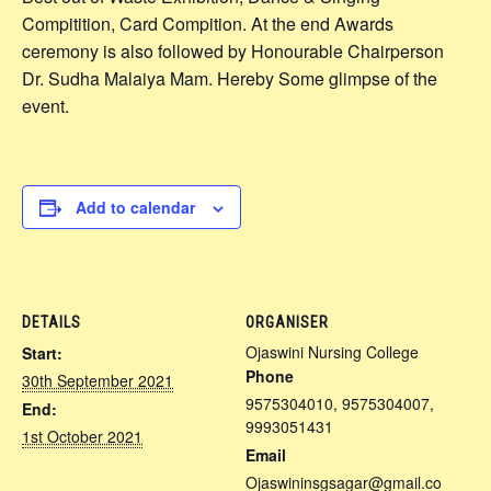
Compitition, Card Compition. At the end Awards
ceremony is also followed by Honourable Chairperson
Dr. Sudha Malaiya Mam. Hereby Some glimpse of the
event.
Add to calendar
DETAILS
ORGANISER
Ojaswini Nursing College
Start:
Phone
30th September 2021
9575304010, 9575304007,
End:
9993051431
1st October 2021
Email
Ojaswininsgsagar@gmail.co