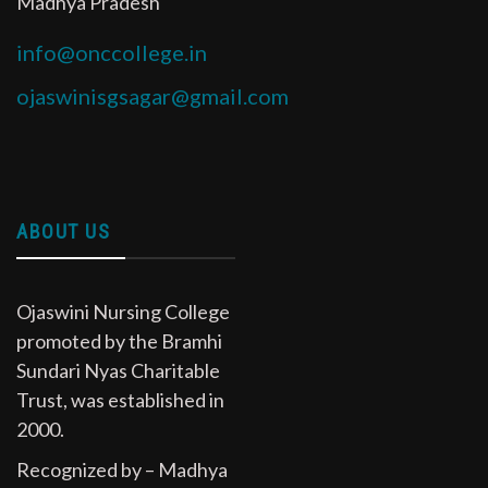
Madhya Pradesh
info@onccollege.in
ojaswinisgsagar@gmail.com
ABOUT US
Ojaswini Nursing College
promoted by the Bramhi
Sundari Nyas Charitable
Trust, was established in
2000.
Recognized by – Madhya