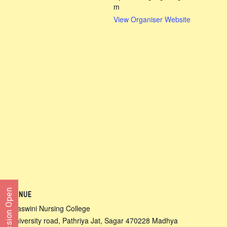
m
View Organiser Website
Admission Open
VENUE
Ojaswini Nursing College
University road, Pathriya Jat, Sagar 470228 Madhya