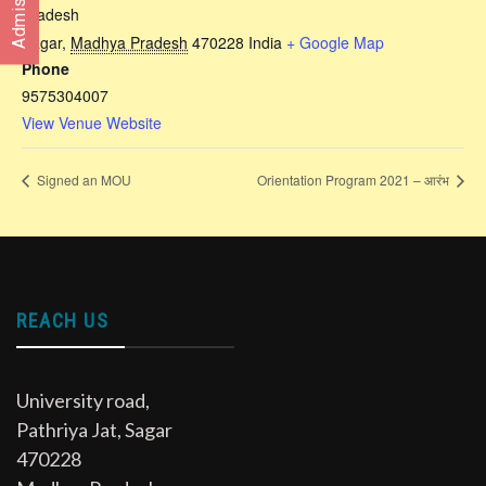
Pradesh
Sagar
,
Madhya Pradesh
470228
India
+ Google Map
Phone
9575304007
View Venue Website
Signed an MOU
Orientation Program 2021 – आरंभ
REACH US
University road,
Pathriya Jat, Sagar
470228