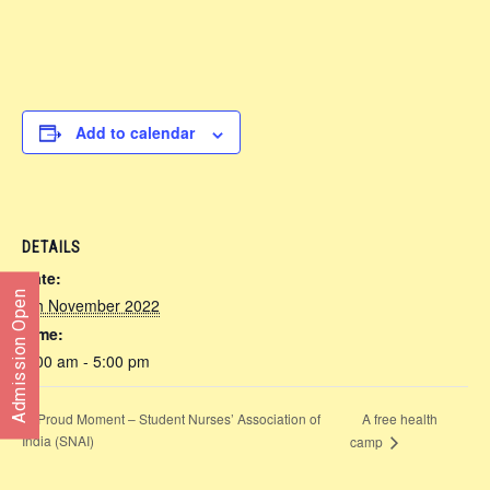
Add to calendar
DETAILS
Date:
Admission Open
4th November 2022
Time:
8:00 am - 5:00 pm
Proud Moment – Student Nurses’ Association of
A free health
India (SNAI)
camp