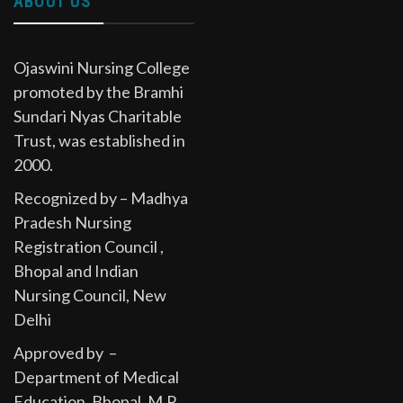
ABOUT US
Ojaswini Nursing College
promoted by the Bramhi
Sundari Nyas Charitable
Trust, was established in
2000.
Recognized by – Madhya
Pradesh Nursing
Registration Council ,
Bhopal and Indian
Nursing Council, New
Delhi
Approved by –
Department of Medical
Education, Bhopal, M.P.