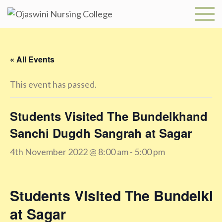
Skip
to
Ojaswini
content
Nursing
« All Events
College
This event has passed.
Students Visited The Bundelkhand
Sanchi Dugdh Sangrah at Sagar
4th November 2022 @ 8:00 am
-
5:00 pm
Students Visited The Bundelk
at Sagar