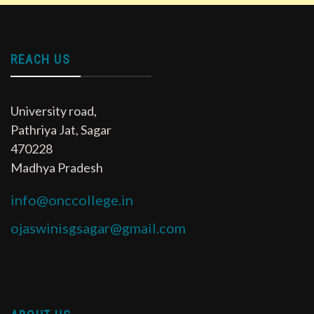
REACH US
University road,
Pathriya Jat, Sagar
470228
Madhya Pradesh
info@onccollege.in
ojaswinisgsagar@gmail.com