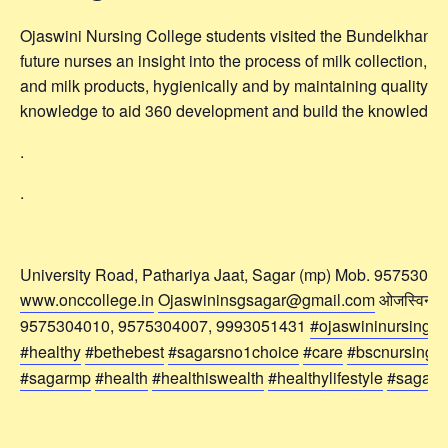
Ojaswini Nursing College students visited the Bundelkhand 
future nurses an insight into the process of milk collection, 
and milk products, hygienically and by maintaining quality. At
knowledge to aid 360 development and build the knowledge 
.
.
University Road, Pathariya Jaat, Sagar (mp) Mob. 9575304
www.onccollege.in
Ojaswininsgsagar@gmail.com
ओजस्विनी नर्
9575304010, 9575304007, 9993051431
#ojaswininursingco
#healthy
#bethebest
#sagarsno1choice
#care
#bscnursing
#
#sagarmp
#health
#healthiswealth
#healthylifestyle
#sagar