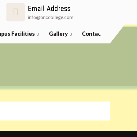
Email Address
info@onccollege.com
pus Facilities
Gallery
Contact