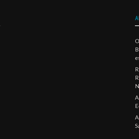
A
O
B
e
R
R
N
A
E
A
S