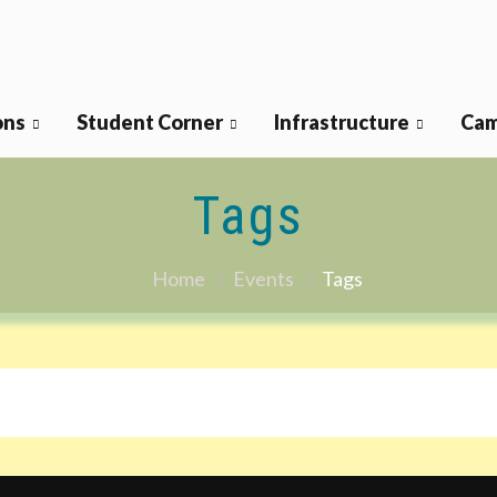
ons
Student Corner
Infrastructure
Cam
Tags
Home
Events
Tags