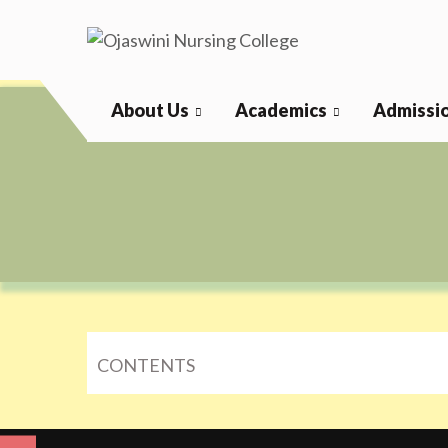
Skip
to
content
Ojaswini Nursing College
About Us
Academics
Admissi
CONTENTS