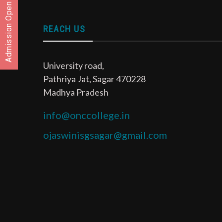
Admission Open
REACH US
University road,
Pathriya Jat, Sagar 470228
Madhya Pradesh
info@onccollege.in
ojaswinisgsagar@gmail.com