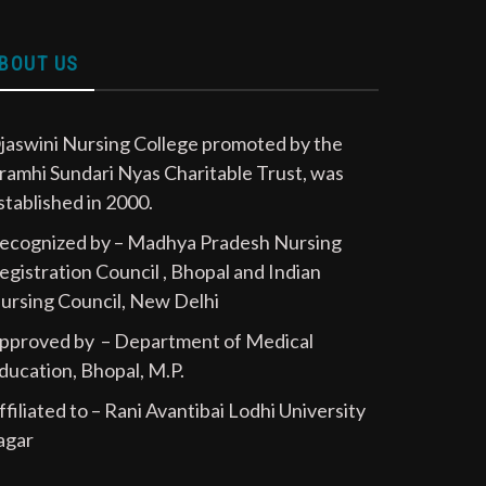
BOUT US
jaswini Nursing College promoted by the
ramhi Sundari Nyas Charitable Trust, was
stablished in 2000.
ecognized by – Madhya Pradesh Nursing
egistration Council , Bhopal and Indian
ursing Council, New Delhi
pproved by – Department of Medical
ducation, Bhopal, M.P.
ffiliated to – Rani Avantibai Lodhi University
agar