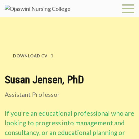
Skip
to
Ojaswini
content
Nursing
College
DOWNLOAD CV
Susan Jensen, PhD
Assistant Professor
If you’re an educational professional who are
looking to progress into management and
consultancy, or an educational planning or