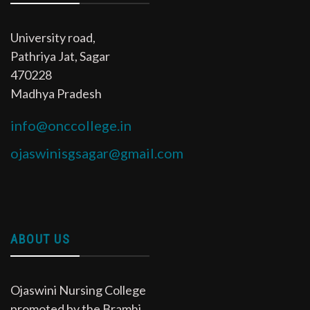
University road,
Pathriya Jat, Sagar
470228
Madhya Pradesh
info@onccollege.in
ojaswinisgsagar@gmail.com
ABOUT US
Ojaswini Nursing College
promoted by the Bramhi