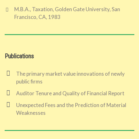
M.B.A., Taxation, Golden Gate University, San
Francisco, CA, 1983
Publications
The primary market value innovations of newly
public firms
Auditor Tenure and Quality of Financial Report
Unexpected Fees and the Prediction of Material
Weaknesses