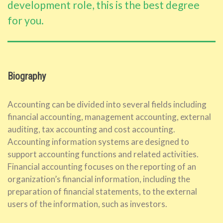
development role, this is the best degree
for you.
Biography
Accounting can be divided into several fields including
financial accounting, management accounting, external
auditing, tax accounting and cost accounting.
Accounting information systems are designed to
support accounting functions and related activities.
Financial accounting focuses on the reporting of an
organization’s financial information, including the
preparation of financial statements, to the external
users of the information, such as investors.