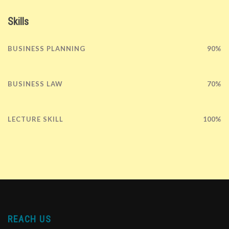
Skills
BUSINESS PLANNING
90%
BUSINESS LAW
70%
LECTURE SKILL
100%
REACH US