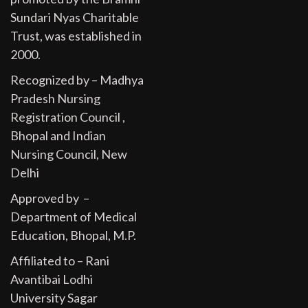
Sundari Nyas Charitable
Trust, was established in
2000.
Recognized by – Madhya
Pradesh Nursing
Registration Council ,
Bhopal and Indian
Nursing Council, New
Delhi
Approved by –
Department of Medical
Education, Bhopal, M.P.
Affiliated to – Rani
Avantibai Lodhi
University Sagar