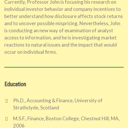
Currently, Professor John is focusing his research on
individual investor behavior and company incentives to
better understand how disclosure affects stock returns
and to uncover possible mispricing. Nevertheless, John
is conducting an new way of examination of analyst
access to information, and he is investigating market
reactions to natural issues and the impact that would
occur on individual firms.
Education
Ph.D., Accounting & Finance, University of
Strathclyde, Scotland
M.S.F., Finance, Boston College, Chestnut Hill, MA,
2006