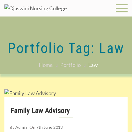
Skip
to
Ojaswini
content
Nursing
College
Portfolio Tag:
Law
Home
Portfolio
Law
Family Law Advisory
By
Admin
On
7th June 2018