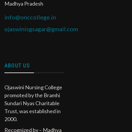
Madhya Pradesh
info@onccollege.in
ojaswinisgsagar@gmail.com
ABOUT US
Ojaswini Nursing College
promoted by the Bramhi
Sundari Nyas Charitable
Trust, was established in
2000.
Recognized by – Madhya