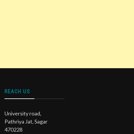
REACH US
University road,
Pathriya Jat, Sagar
470228