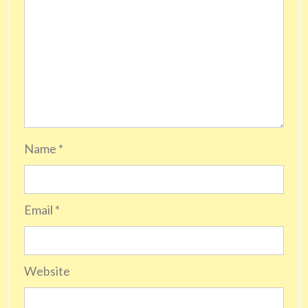
Name
*
Email
*
Website