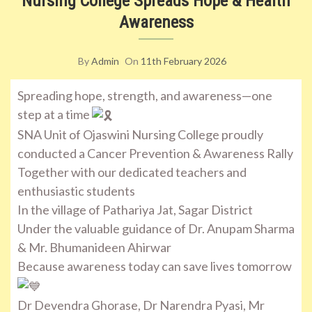
Nursing College Spreads Hope & Health
Awareness
By
Admin
On
11th February 2026
Spreading hope, strength, and awareness—one
step at a time
SNA Unit of Ojaswini Nursing College proudly
conducted a Cancer Prevention & Awareness Rally
Together with our dedicated teachers and
enthusiastic students
In the village of Pathariya Jat, Sagar District
Under the valuable guidance of Dr. Anupam Sharma
& Mr. Bhumanideen Ahirwar
Because awareness today can save lives tomorrow
Dr Devendra Ghorase, Dr Narendra Pyasi, Mr