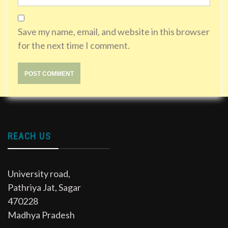
Save my name, email, and website in this browser
for the next time I comment.
REACH US
University road,
Pathriya Jat, Sagar
470228
Madhya Pradesh