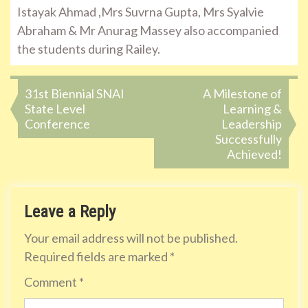
Istayak Ahmad ,Mrs Suvrna Gupta, Mrs Syalvie
Abraham & Mr Anurag Massey also accompanied
the students during Railey.
Post
31st Biennial SNAI
A Milestone of
State Level
Learning &
navigation
Conference
Leadership
Successfully
Achieved!
Leave a Reply
Your email address will not be published.
Required fields are marked
*
Comment
*