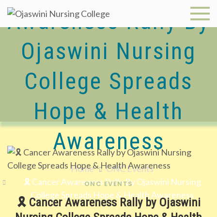
Skip
Awareness Rally By
to
Ojaswini
content
Nursing
Ojaswini Nursing
College
College Spreads
Hope & Health
Awareness
Home
ONC Events
🎗️ Cancer Awareness Rally By Ojaswini Nursing
ONC EVENTS
College Spreads Hope & Health Awareness
🎗️ Cancer Awareness Rally by Ojaswini