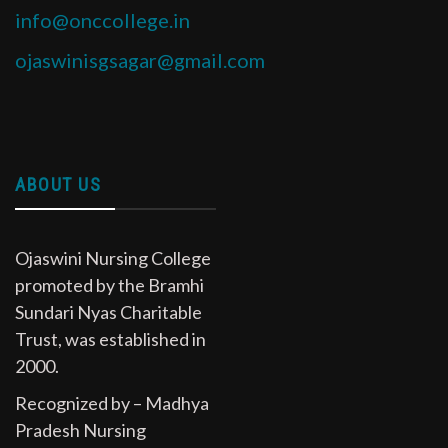
info@onccollege.in
ojaswinisgsagar@gmail.com
ABOUT US
Ojaswini Nursing College
promoted by the Bramhi
Sundari Nyas Charitable
Trust, was established in
2000.
Recognized by – Madhya
Pradesh Nursing