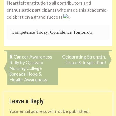
Heartfelt gratitude to all contributors and
enthusiastic participants who made this academic
celebration a grand success.
Competence Today. Confidence Tomorrow.
Post
🎗️ Cancer Awareness
Celebrating Strength,
Rally by Ojaswini
Grace & Inspiration!
navigation
Nursing College
Spreads Hope &
Health Awareness
Leave a Reply
Your email address will not be published.