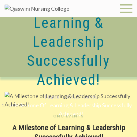
A Milestone Of
Skip
to
Ojaswini
Learning &
content
Nursing
Leadership
College
Successfully
Achieved!
Home
ONC Events
A Milestone Of Learning & Leadership Successfully
Achieved!
ONC EVENTS
A Milestone of Learning & Leadership