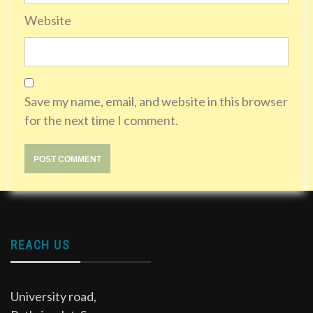
Website
Save my name, email, and website in this browser
for the next time I comment.
REACH US
University road,