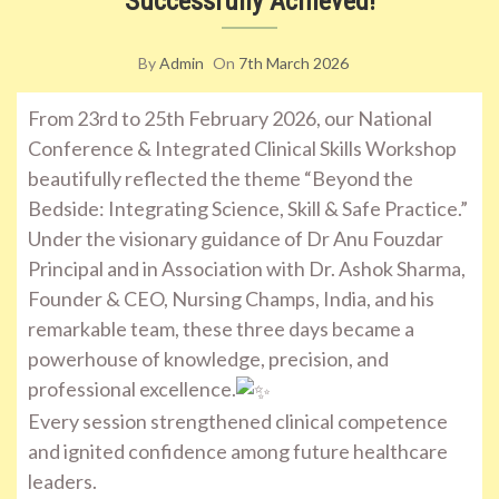
Successfully Achieved!
By
Admin
On
7th March 2026
From 23rd to 25th February 2026, our National
Conference & Integrated Clinical Skills Workshop
beautifully reflected the theme “Beyond the
Bedside: Integrating Science, Skill & Safe Practice.”
Under the visionary guidance of Dr Anu Fouzdar
Principal and in Association with Dr. Ashok Sharma,
Founder & CEO, Nursing Champs, India, and his
remarkable team, these three days became a
powerhouse of knowledge, precision, and
professional excellence.
Every session strengthened clinical competence
and ignited confidence among future healthcare
leaders.