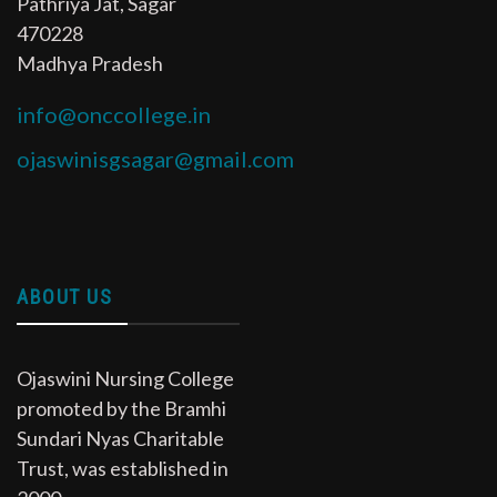
Pathriya Jat, Sagar
470228
Madhya Pradesh
info@onccollege.in
ojaswinisgsagar@gmail.com
ABOUT US
Ojaswini Nursing College
promoted by the Bramhi
Sundari Nyas Charitable
Trust, was established in