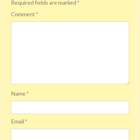
Required fields are marked
*
Comment
*
Name
*
Email
*