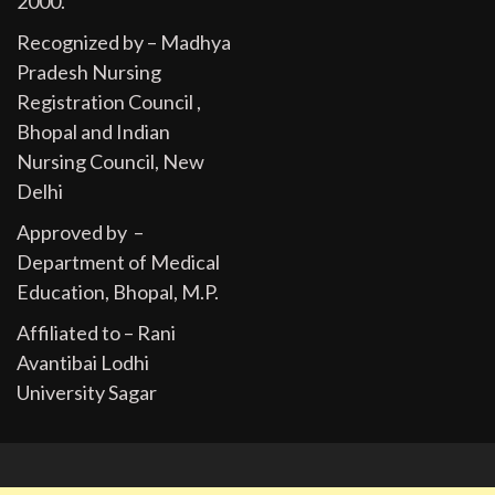
2000.
Recognized by – Madhya
Pradesh Nursing
Registration Council ,
Bhopal and Indian
Nursing Council, New
Delhi
Approved by –
Department of Medical
Education, Bhopal, M.P.
Affiliated to – Rani
Avantibai Lodhi
University Sagar