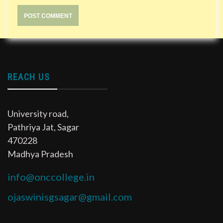
REACH US
University road,
Pathriya Jat, Sagar
470228
Madhya Pradesh
info@onccollege.in
ojaswinisgsagar@gmail.com