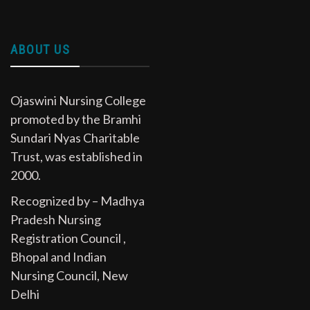
ABOUT US
Ojaswini Nursing College
promoted by the Bramhi
Sundari Nyas Charitable
Trust, was established in
2000.
Recognized by – Madhya
Pradesh Nursing
Registration Council ,
Bhopal and Indian
Nursing Council, New
Delhi