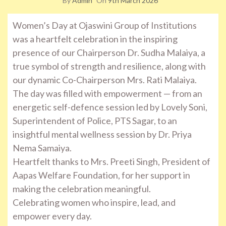
By
Admin
On
9th March 2026
Women’s Day at Ojaswini Group of Institutions
was a heartfelt celebration in the inspiring
presence of our Chairperson Dr. Sudha Malaiya, a
true symbol of strength and resilience, along with
our dynamic Co-Chairperson Mrs. Rati Malaiya.
The day was filled with empowerment — from an
energetic self-defence session led by Lovely Soni,
Superintendent of Police, PTS Sagar, to an
insightful mental wellness session by Dr. Priya
Nema Samaiya.
Heartfelt thanks to Mrs. Preeti Singh, President of
Aapas Welfare Foundation, for her support in
making the celebration meaningful.
Celebrating women who inspire, lead, and
empower every day.