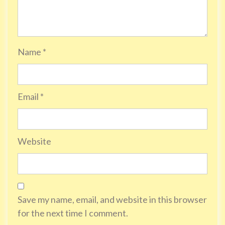
Name
*
Email
*
Website
Save my name, email, and website in this browser
for the next time I comment.