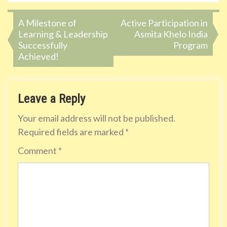
Post
A Milestone of
Active Participation in
Learning & Leadership
Asmita Khelo India
navigation
Successfully
Program
Achieved!
Leave a Reply
Your email address will not be published.
Required fields are marked
*
Comment
*