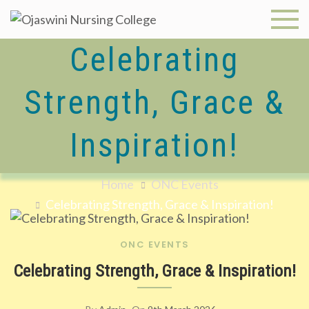
Skip
to
Ojaswini
content
Celebrating
Nursing
Strength, Grace &
College
Inspiration!
Home
ONC Events
Celebrating Strength, Grace & Inspiration!
ONC EVENTS
Celebrating Strength, Grace & Inspiration!